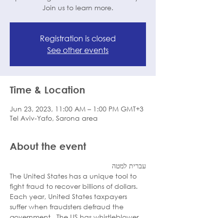
Join us to learn more.
Registration is closed
See other events
Time & Location
Jun 23, 2023, 11:00 AM – 1:00 PM GMT+3
Tel Aviv-Yafo, Sarona area
About the event
עברית למטה
The United States has a unique tool to 
fight fraud to recover billions of dollars. 
Each year, United States taxpayers 
suffer when fraudsters defraud the 
government.  The US has whistleblower 