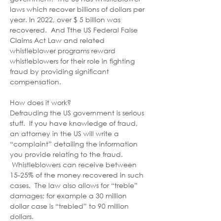
laws which recover billions of dollars per 
year. In 2022, over $ 5 billion was 
recovered.  And Tthe US Federal False 
Claims Act Law and related 
whistleblower programs reward 
whistleblowers for their role in fighting 
fraud by providing significant 
compensation. 
How does it work? 
Defrauding the US government is serious 
stuff.  If you have knowledge of fraud, 
an attorney in the US will write a 
“complaint” detailing the information 
you provide relating to the fraud. 
 Whistleblowers can receive between 
15-25% of the money recovered in such 
cases.  The law also allows for “treble” 
damages; for example a 30 million 
dollar case is “trebled” to 90 million 
dollars. 