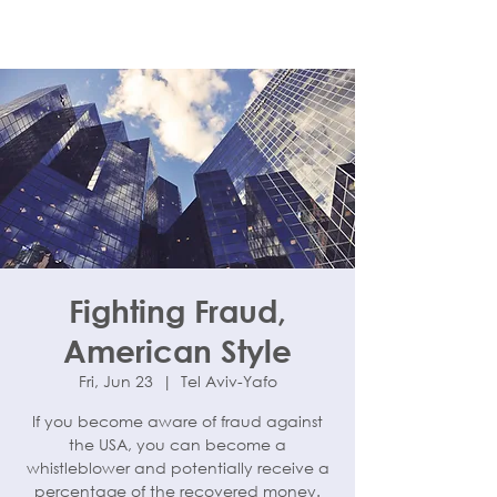
Fighting Fraud,
American Style
Fri, Jun 23
  |  
Tel Aviv-Yafo
If you become aware of fraud against
the USA, you can become a
whistleblower and potentially receive a
percentage of the recovered money.